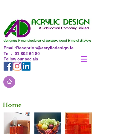
Email:
Reception@acrylicdesign.ie
Tel :
01 802 64 80
Follow
our
socials
Home